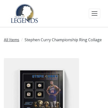
All Items
Stephen Curry Championship Ring Collage