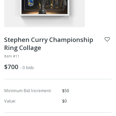
Stephen Curry Championship
Ring Collage
Item #11
$700
- 0 bids
Minimum Bid Increment:
$50
Value:
$0